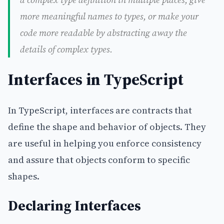
more meaningful names to types, or make your
code more readable by abstracting away the
details of complex types.
Interfaces in TypeScript
In TypeScript, interfaces are contracts that
define the shape and behavior of objects. They
are useful in helping you enforce consistency
and assure that objects conform to specific
shapes.
Declaring Interfaces