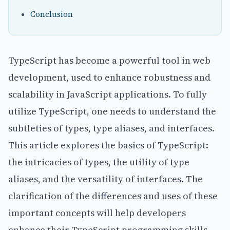
Conclusion
TypeScript has become a powerful tool in web
development, used to enhance robustness and
scalability in JavaScript applications. To fully
utilize TypeScript, one needs to understand the
subtleties of types, type aliases, and interfaces.
This article explores the basics of TypeScript:
the intricacies of types, the utility of type
aliases, and the versatility of interfaces. The
clarification of the differences and uses of these
important concepts will help developers
enhance their TypeScript programming skills