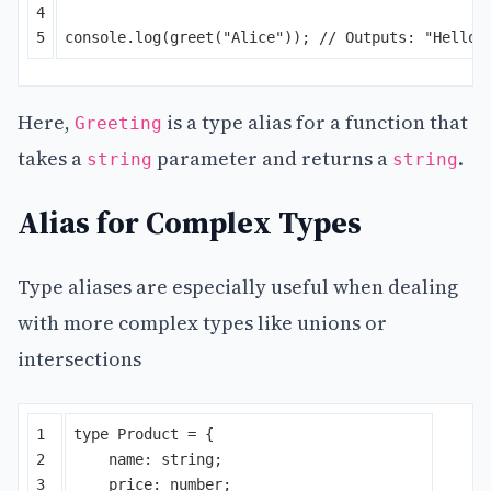
4

console
.
log
(
greet
(
"
Alice
"
));
// Outputs: "Hello,
Here,
is a type alias for a function that
Greeting
takes a
parameter and returns a
.
string
string
Alias for Complex Types
Type aliases are especially useful when dealing
with more complex types like unions or
intersections
1

type
Product
=
{
2

name
:
string
;
3

price
:
number
;