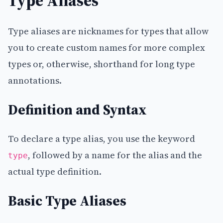
Type Aliases
Type aliases are nicknames for types that allow
you to create custom names for more complex
types or, otherwise, shorthand for long type
annotations.
Definition and Syntax
To declare a type alias, you use the keyword
, followed by a name for the alias and the
type
actual type definition.
Basic Type Aliases