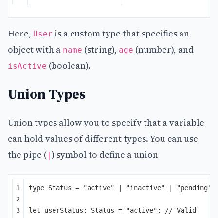
Here,
is a custom type that specifies an
User
object with a
(string),
(number), and
name
age
(boolean).
isActive
Union Types
Union types allow you to specify that a variable
can hold values of different types. You can use
the pipe (
) symbol to define a union
|
1

type
Status
=
"
active
"
|
"
inactive
"
|
"
pending
"
;
2

3

let
userStatus
:
Status
=
"
active
"
;
// Valid