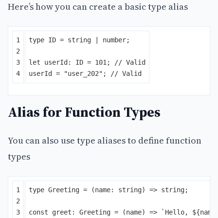
Here’s how you can create a basic type alias
1

type
ID
=
string
|
number
;
2

3

let
userId
:
ID
=
101
;
// Valid
userId
=
"
user_202
"
;
// Valid
Alias for Function Types
You can also use type aliases to define function
types
1

type
Greeting
=
(
name
:
string
)
=>
string
;
2

3

const
greet
:
Greeting
=
(
name
)
=>
`Hello, 
${
name