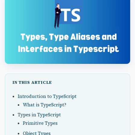
IN THIS ARTICLE
Introduction to TypeScript
What is TypeScript?
Types in TypeScript
Primitive Types
Object Types