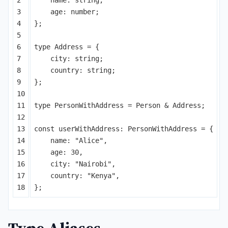
3

age
:
number
;
4

};
5

6

type
Address
=
{
7

city
:
string
;
8

country
:
string
;
9

};
10

11

type
PersonWithAddress
=
Person
&
Address
;
12

13

const
userWithAddress
:
PersonWithAddress
=
{
14

name
:
"
Alice
"
,
15

age
:
30
,
16

city
:
"
Nairobi
"
,
17

country
:
"
Kenya
"
,
};