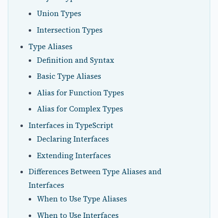
Union Types
Intersection Types
Type Aliases
Definition and Syntax
Basic Type Aliases
Alias for Function Types
Alias for Complex Types
Interfaces in TypeScript
Declaring Interfaces
Extending Interfaces
Differences Between Type Aliases and
Interfaces
When to Use Type Aliases
When to Use Interfaces