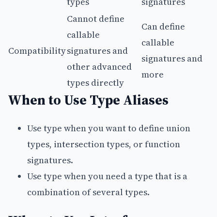
types
signatures
Cannot define
Can define
callable
callable
Compatibility
signatures and
signatures and
other advanced
more
types directly
When to Use Type Aliases
Use type when you want to define union
types, intersection types, or function
signatures.
Use type when you need a type that is a
combination of several types.