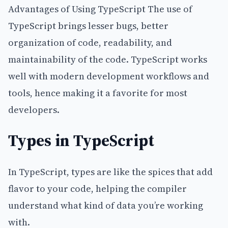
Advantages of Using TypeScript The use of
TypeScript brings lesser bugs, better
organization of code, readability, and
maintainability of the code. TypeScript works
well with modern development workflows and
tools, hence making it a favorite for most
developers.
Types in TypeScript
In TypeScript, types are like the spices that add
flavor to your code, helping the compiler
understand what kind of data you’re working
with.