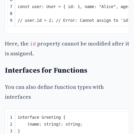
7

const
user
:
User
=
{
id
:
1
,
name
:
"
Alice
"
,
age
:
8

// user.id = 2; // Error: Cannot assign to 'id' 
Here, the
property cannot be modified after it
id
is assigned.
Interfaces for Functions
You can also define function types with
interfaces
1

interface
Greeting
{
2

(
name
:
string
):
string
;
3

}