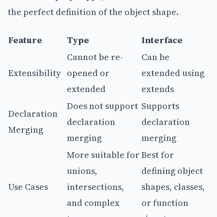
the perfect definition of the object shape.
Feature
Type
Interface
Cannot be re-
Can be
Extensibility
opened or
extended using
extended
extends
Does not support
Supports
Declaration
declaration
declaration
Merging
merging
merging
More suitable for
Best for
unions,
defining object
Use Cases
intersections,
shapes, classes,
and complex
or function