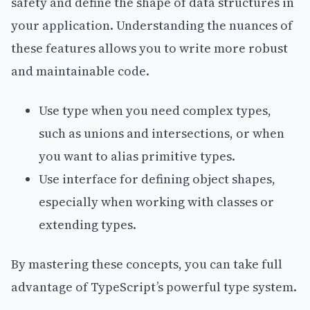
safety and define the shape of data structures in
your application. Understanding the nuances of
these features allows you to write more robust
and maintainable code.
Use type when you need complex types,
such as unions and intersections, or when
you want to alias primitive types.
Use interface for defining object shapes,
especially when working with classes or
extending types.
By mastering these concepts, you can take full
advantage of TypeScript’s powerful type system.