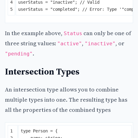
4

userStatus
=
"
inactive
"
;
// Valid
userStatus
=
"
completed
"
;
// Error: Type '"compl
In the example above,
can only be one of
Status
three string values:
,
, or
"active"
"inactive"
.
"pending"
Intersection Types
An intersection type allows you to combine
multiple types into one. The resulting type has
all the properties of the combined types
1

type
Person
=
{
2

name
:
string
;