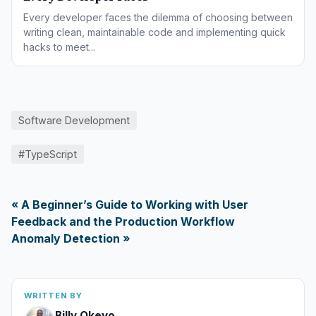
Every developer faces the dilemma of choosing between
writing clean, maintainable code and implementing quick
hacks to meet...
Software Development
#TypeScript
« A Beginner’s Guide to Working with User
Feedback and the Production Workflow
Anomaly Detection »
WRITTEN BY
Billy Okeyo