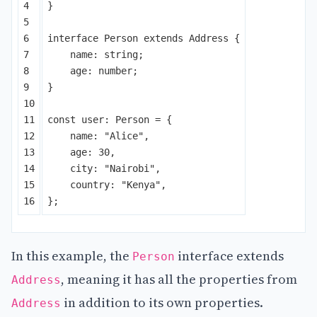
4

}
5

6

interface
Person
extends
Address
{
7

name
:
string
;
8

age
:
number
;
9

}
10

11

const
user
:
Person
=
{
12

name
:
"
Alice
"
,
13

age
:
30
,
14

city
:
"
Nairobi
"
,
15

country
:
"
Kenya
"
,
};
In this example, the
interface extends
Person
, meaning it has all the properties from
Address
in addition to its own properties.
Address