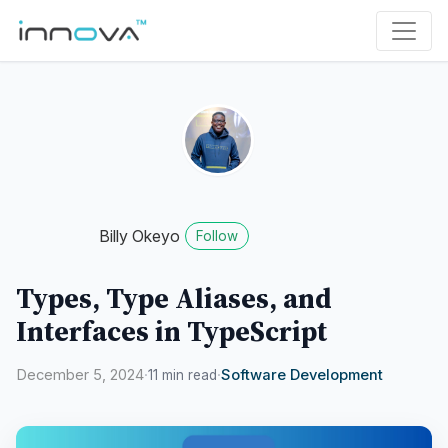
Billy Okeyo
Follow
Types, Type Aliases, and
Interfaces in TypeScript
December 5, 2024
·
·
Software Development
11 min read