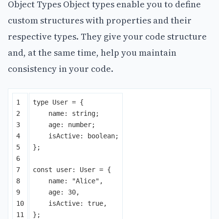
Object Types Object types enable you to define
custom structures with properties and their
respective types. They give your code structure
and, at the same time, help you maintain
consistency in your code.
1

type
User
=
{
2

name
:
string
;
3

age
:
number
;
4

isActive
:
boolean
;
5

};
6

7

const
user
:
User
=
{
8

name
:
"
Alice
"
,
9

age
:
30
,
10

isActive
:
true
,
};