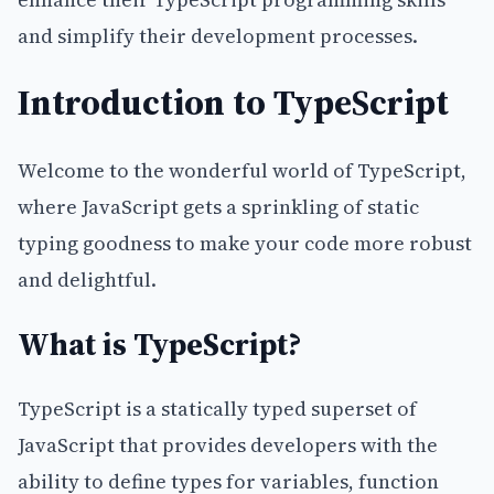
and simplify their development processes.
Introduction to TypeScript
Welcome to the wonderful world of TypeScript,
where JavaScript gets a sprinkling of static
typing goodness to make your code more robust
and delightful.
What is TypeScript?
TypeScript is a statically typed superset of
JavaScript that provides developers with the
ability to define types for variables, function