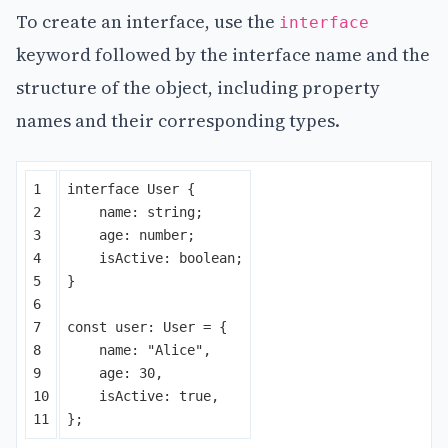
To create an interface, use the
interface
keyword followed by the interface name and the
structure of the object, including property
names and their corresponding types.
1

interface
User
{
2

name
:
string
;
3

age
:
number
;
4

isActive
:
boolean
;
5

}
6

7

const
user
:
User
=
{
8

name
:
"
Alice
"
,
9

age
:
30
,
10

isActive
:
true
,
};