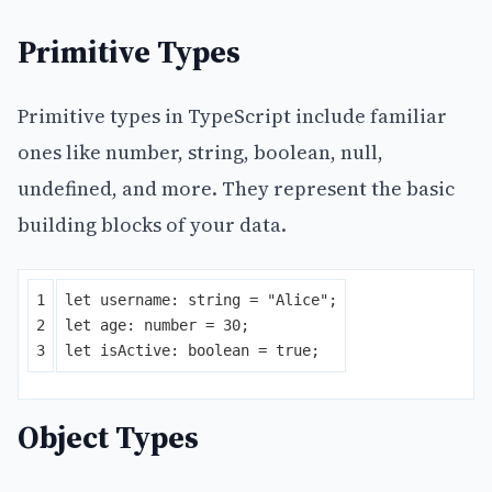
Primitive Types
Primitive types in TypeScript include familiar
ones like number, string, boolean, null,
undefined, and more. They represent the basic
building blocks of your data.
1

let
username
:
string
=
"
Alice
"
;
2

let
age
:
number
=
30
;
let
isActive
:
boolean
=
true
;
Object Types