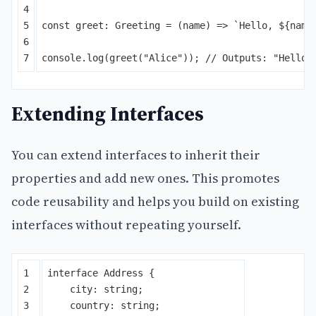
4

5

const
greet
:
Greeting
=
(
name
)
=>
`Hello, 
${
name
6

console
.
log
(
greet
(
"
Alice
"
));
// Outputs: "Hello,
Extending Interfaces
You can extend interfaces to inherit their
properties and add new ones. This promotes
code reusability and helps you build on existing
interfaces without repeating yourself.
1

interface
Address
{
2

city
:
string
;
3

country
:
string
;