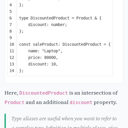
4

};
5

6

type
DiscountedProduct
=
Product
&
{
7

discount
:
number
;
8

};
9

10

const
saleProduct
:
DiscountedProduct
=
{
11

name
:
"
Laptop
"
,
12

price
:
80000
,
13

discount
:
10
,
};
Here,
is an intersection of
DiscountedProduct
and an additional
property.
Product
discount
Type aliases are useful when you want to refer to
a complex type definition in multiple places, give