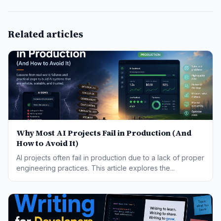
Related articles
Why Most AI Projects Fail in Production (And
How to Avoid It)
AI projects often fail in production due to a lack of proper
engineering practices. This article explores the...