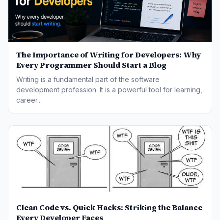
The Importance of Writing for Developers: Why
Every Programmer Should Start a Blog
Writing is a fundamental part of the software
development profession. It is a powerful tool for learning,
career...
Clean Code vs. Quick Hacks: Striking the Balance
Every Developer Faces