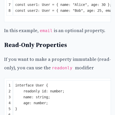
7

const
user1
:
User
=
{
name
:
"
Alice
"
,
age
:
30
};
const
user2
:
User
=
{
name
:
"
Bob
"
,
age
:
25
,
emai
In this example,
is an optional property.
email
Read-Only Properties
If you want to make a property immutable (read-
only), you can use the
modifier
readonly
1

interface
User
{
2

readonly
id
:
number
;
3

name
:
string
;
4

age
:
number
;
5

}
6
