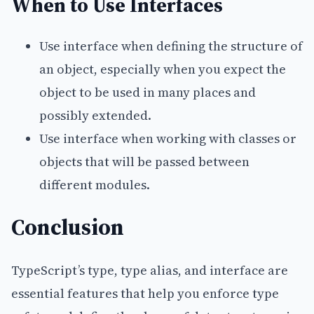
When to Use Interfaces
Use interface when defining the structure of
an object, especially when you expect the
object to be used in many places and
possibly extended.
Use interface when working with classes or
objects that will be passed between
different modules.
Conclusion
TypeScript’s type, type alias, and interface are
essential features that help you enforce type