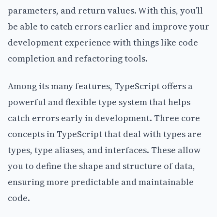
parameters, and return values. With this, you’ll
be able to catch errors earlier and improve your
development experience with things like code
completion and refactoring tools.
Among its many features, TypeScript offers a
powerful and flexible type system that helps
catch errors early in development. Three core
concepts in TypeScript that deal with types are
types, type aliases, and interfaces. These allow
you to define the shape and structure of data,
ensuring more predictable and maintainable
code.