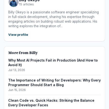
15 articles
Billy Okeyo is a passionate software engineer specializing
in full-stack development, sharing his expertise through
engaging articles on building robust web applications. His
writing explores the integration of...
View profile
More from Billy
Why Most AI Projects Fail in Production (And How to
Avoid It)
Jul 13, 2026
The Importance of Writing for Developers: Why Every
Programmer Should Start a Blog
Jun 15, 2026
Clean Code vs. Quick Hacks: Striking the Balance
Every Developer Faces