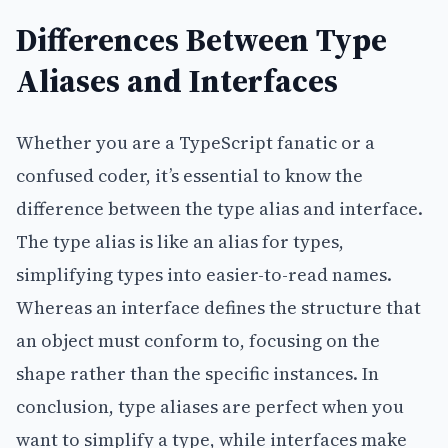
Differences Between Type
Aliases and Interfaces
Whether you are a TypeScript fanatic or a
confused coder, it’s essential to know the
difference between the type alias and interface.
The type alias is like an alias for types,
simplifying types into easier-to-read names.
Whereas an interface defines the structure that
an object must conform to, focusing on the
shape rather than the specific instances. In
conclusion, type aliases are perfect when you
want to simplify a type, while interfaces make