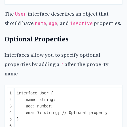
The
interface describes an object that
User
should have
,
, and
properties.
name
age
isActive
Optional Properties
Interfaces allow you to specify optional
properties by adding a
after the property
?
name
1

interface
User
{
2

name
:
string
;
3

age
:
number
;
4

email
?:
string
;
// Optional property
5

}
6
