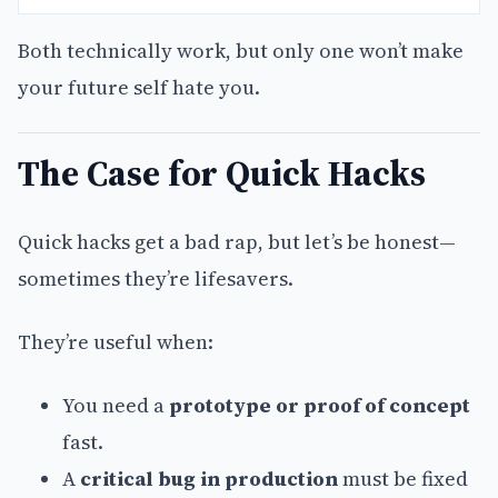
Both technically work, but only one won’t make
your future self hate you.
The Case for Quick Hacks
Quick hacks get a bad rap, but let’s be honest—
sometimes they’re lifesavers.
They’re useful when:
You need a
prototype or proof of concept
fast.
A
critical bug in production
must be fixed