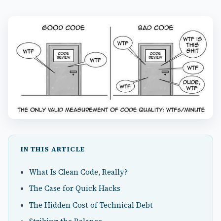
IN THIS ARTICLE
What Is Clean Code, Really?
The Case for Quick Hacks
The Hidden Cost of Technical Debt