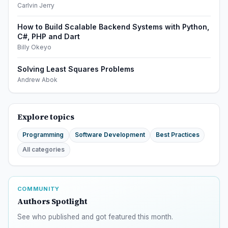
Carlvin Jerry
How to Build Scalable Backend Systems with Python,
C#, PHP and Dart
Billy Okeyo
Solving Least Squares Problems
Andrew Abok
Explore topics
Programming
Software Development
Best Practices
All categories
COMMUNITY
Authors Spotlight
See who published and got featured this month.