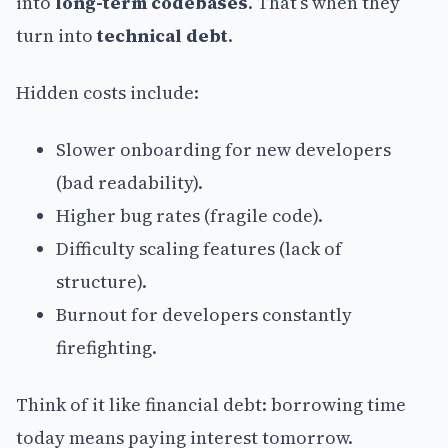
into
long-term codebases
. That’s when they
turn into
technical debt
.
Hidden costs include:
Slower onboarding for new developers
(bad readability).
Higher bug rates (fragile code).
Difficulty scaling features (lack of
structure).
Burnout for developers constantly
firefighting.
Think of it like financial debt: borrowing time
today means paying interest tomorrow.