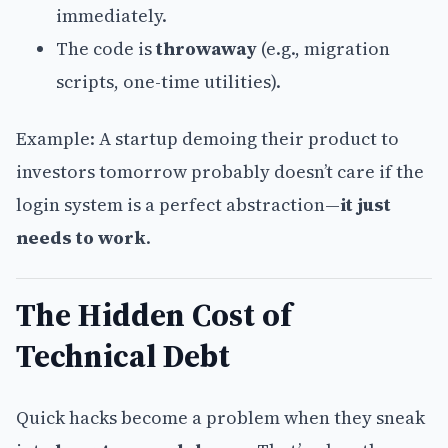
immediately.
The code is
throwaway
(e.g., migration
scripts, one-time utilities).
Example: A startup demoing their product to
investors tomorrow probably doesn’t care if the
login system is a perfect abstraction—
it just
needs to work
.
The Hidden Cost of
Technical Debt
Quick hacks become a problem when they sneak