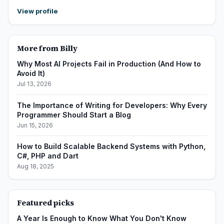
View profile
More from Billy
Why Most AI Projects Fail in Production (And How to
Avoid It)
Jul 13, 2026
The Importance of Writing for Developers: Why Every
Programmer Should Start a Blog
Jun 15, 2026
How to Build Scalable Backend Systems with Python,
C#, PHP and Dart
Aug 18, 2025
Featured picks
A Year Is Enough to Know What You Don't Know