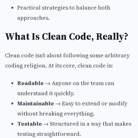
Practical strategies to balance both
approaches.
What Is Clean Code, Really?
Clean code isn’t about following some arbitrary
coding religion. At its core, clean code is:
Readable
→ Anyone on the team can
understand it quickly.
Maintainable
→ Easy to extend or modify
without breaking everything.
Testable
→ Structured in a way that makes
testing straightforward.