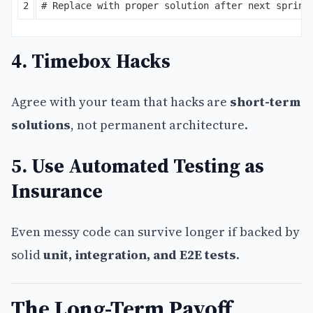
4. Timebox Hacks
Agree with your team that hacks are
short-term
solutions
, not permanent architecture.
5. Use Automated Testing as
Insurance
Even messy code can survive longer if backed by
solid
unit, integration, and E2E tests
.
The Long-Term Payoff