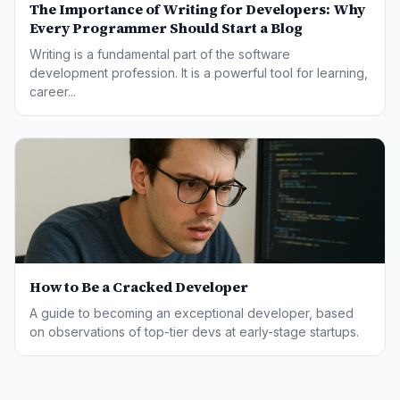
The Importance of Writing for Developers: Why
Every Programmer Should Start a Blog
Writing is a fundamental part of the software
development profession. It is a powerful tool for learning,
career...
How to Be a Cracked Developer
A guide to becoming an exceptional developer, based
on observations of top-tier devs at early-stage startups.