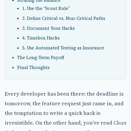
Striking the Balance
1. Use the “Scout Rule”
2. Define Critical vs. Non-Critical Paths
3. Document Your Hacks
4. Timebox Hacks
5. Use Automated Testing as Insurance
The Long-Term Payoff
Final Thoughts
Every developer has been there: the deadline is
tomorrow, the feature request just came in, and
the temptation to write a quick hack is
irresistible. On the other hand, you’ve read
Clean