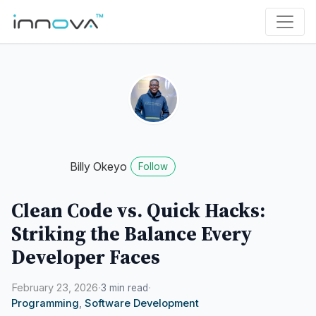
Billy Okeyo
Follow
Clean Code vs. Quick Hacks:
Striking the Balance Every
Developer Faces
February 23, 2026
·
·
3 min read
Programming
,
Software Development