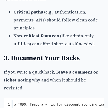
Critical paths
(e.g., authentication,
payments, APIs) should follow clean code
principles.
Non-critical features
(like admin-only
utilities) can afford shortcuts if needed.
3. Document Your Hacks
If you write a quick hack,
leave a comment or
ticket
noting why and when it should be
revisited.
1

# TODO: Temporary fix for discount rounding issue