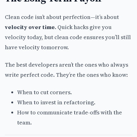
Clean code isn’t about perfection—it’s about
velocity over time
. Quick hacks give you
velocity today, but clean code ensures you’ll still
have velocity tomorrow.
The best developers aren’t the ones who always
write perfect code. They’re the ones who know:
When to cut corners.
When to invest in refactoring.
How to communicate trade-offs with the
team.