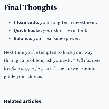
Final Thoughts
Clean code
: your long-term investment.
Quick hacks
: your short-term tool.
Balance
: your real superpower.
Next time you’re tempted to hack your way
through a problem, ask yourself:
“Will this code
live for a day, or for years?”
The answer should
guide your choice.
Related articles