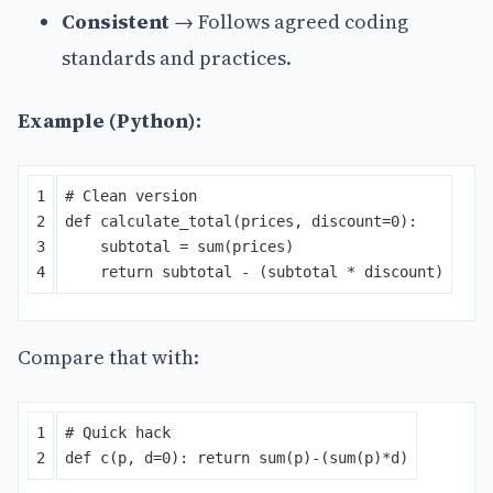
Consistent
→ Follows agreed coding
standards and practices.
Example (Python):
1

2

def
calculate_total
(
prices
,
discount
=
0
):
3

subtotal
=
sum
(
prices
)
return
subtotal
-
(
subtotal
*
discount
)
Compare that with:
1

def
c
(
p
,
d
=
0
):
return
sum
(
p
)
-
(
sum
(
p
)
*
d
)