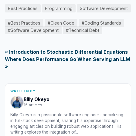
Best Practices
Programming
Software Development
#Best Practices
#Clean Code
#Coding Standards
#Software Development
#Technical Debt
« Introduction to Stochastic Differential Equations
Where Does Performance Go When Serving an LLM
»
WRITTEN BY
Billy Okeyo
15 articles
Billy Okeyo is a passionate software engineer specializing
in full-stack development, sharing his expertise through
engaging articles on building robust web applications. His
writing explores the integration of...