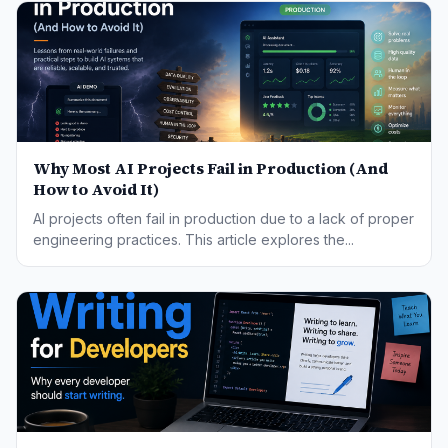
Why Most AI Projects Fail in Production (And
How to Avoid It)
AI projects often fail in production due to a lack of proper
engineering practices. This article explores the...