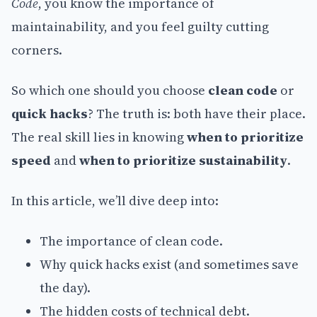
Code
, you know the importance of
maintainability, and you feel guilty cutting
corners.
So which one should you choose
clean code
or
quick hacks
? The truth is: both have their place.
The real skill lies in knowing
when to prioritize
speed
and
when to prioritize sustainability
.
In this article, we’ll dive deep into:
The importance of clean code.
Why quick hacks exist (and sometimes save
the day).
The hidden costs of technical debt.