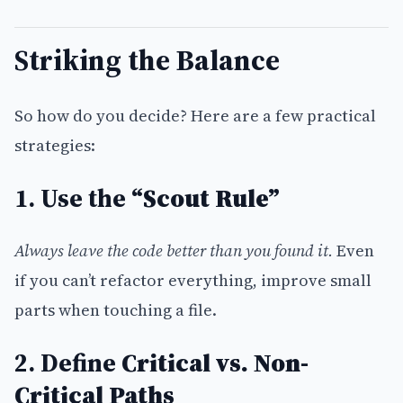
Striking the Balance
So how do you decide? Here are a few practical
strategies:
1. Use the
“Scout Rule”
Always leave the code better than you found it.
Even
if you can’t refactor everything, improve small
parts when touching a file.
2. Define
Critical vs. Non-
Critical Paths