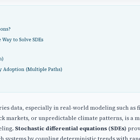
ions?
 Way to Solve SDEs
h)
y Adoption (Multiple Paths)
es data, especially in real-world modeling such as f
ck markets, or unpredictable climate patterns, is a m
eling.
Stochastic differential equations (SDEs)
prov
 systems by coupling deterministic trends with ra