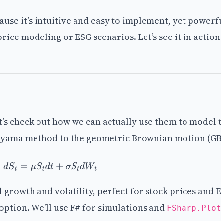
ause it’s intuitive and easy to implement, yet power
price modeling or ESG scenarios. Let’s see it in actio
t’s check out how we can actually use them to model 
aruyama method to the geometric Brownian motion (G
d
S
t
=
μ
S
t
d
t
+
σ
S
t
d
W
t
growth and volatility, perfect for stock prices and 
option. We’ll use F# for simulations and
FSharp.Plot