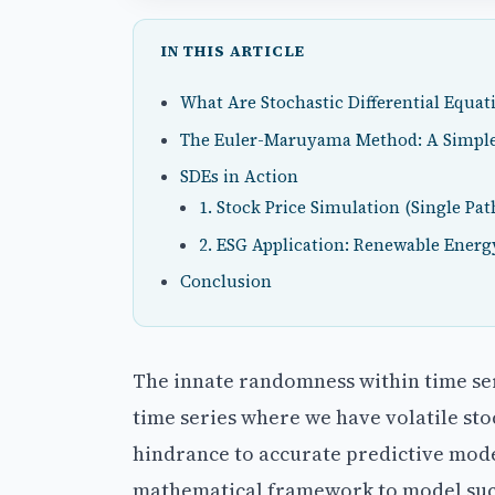
IN THIS ARTICLE
What Are Stochastic Differential Equat
The Euler-Maruyama Method: A Simple
SDEs in Action
1. Stock Price Simulation (Single Pat
2. ESG Application: Renewable Energ
Conclusion
The innate randomness within time seri
time series where we have volatile sto
hindrance to accurate predictive mod
mathematical framework to model such