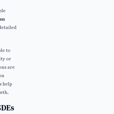
ble
an
detailed
le to
ity or
ons are
ion
s help
wth.
SDEs