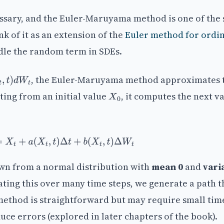
essary, and the Euler-Maruyama method is one of the 
 of it as an extension of the
Euler method for ordi
dle the random term in SDEs.
, the Euler-Maruyama method approximates 
W
t
rting from an initial value
, it computes the next v
X
0
+
Δ
t
=
X
t
+
a
(
X
t
,
t
)
Δ
t
+
b
(
X
t
,
t
)
Δ
W
t
wn from a normal distribution with
mean 0
and
vari
ating this over many time steps, we generate a path t
method is straightforward but may require small tim
uce errors (explored in later chapters of the book).