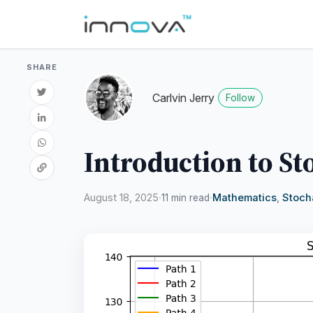
SHARE
Carlvin Jerry
Follow
Introduction to St
August 18, 2025
·
·
Mathematics
,
Stoch
11 min read