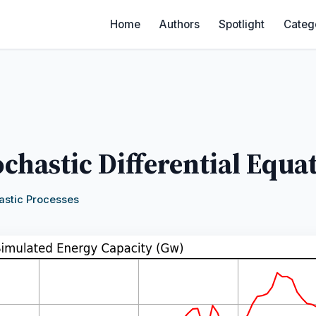
Home
Authors
Spotlight
Categ
ochastic Differential Equa
astic Processes