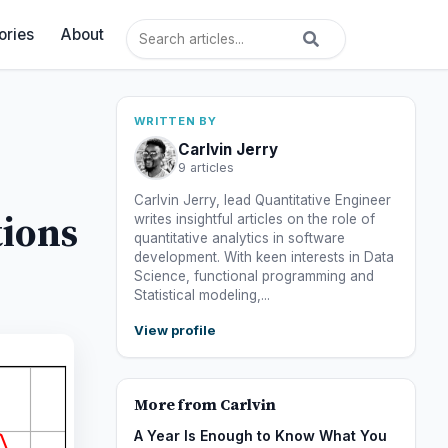
ories
About
WRITTEN BY
Carlvin Jerry
9 articles
Carlvin Jerry, lead Quantitative Engineer
tions
writes insightful articles on the role of
quantitative analytics in software
development. With keen interests in Data
Science, functional programming and
Statistical modeling,...
View profile
More from Carlvin
A Year Is Enough to Know What You