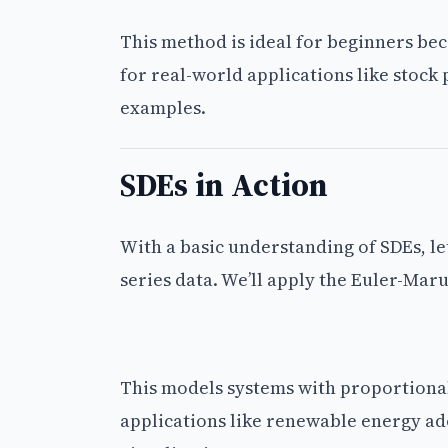
This method is ideal for beginners bec
for real-world applications like stock 
examples.
SDEs in Action
With a basic understanding of SDEs, le
series data. We’ll apply the Euler-M
This models systems with proportional 
applications like renewable energy ad