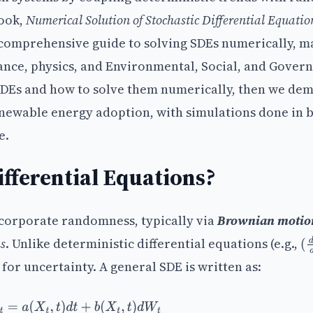
book,
Numerical Solution of Stochastic Differential Equatio
 comprehensive guide to solving SDEs numerically, m
nance, physics, and Environmental, Social, and Gover
SDEs and how to solve them numerically, then we de
renewable energy adoption, with simulations done in 
e.
fferential Equations?
incorporate randomness, typically via
Brownian motio
s
. Unlike deterministic differential equations (e.g.,
(
d
for uncertainty. A general SDE is written as:
d
X
t
=
a
(
X
t
,
t
)
d
t
+
b
(
X
t
,
t
)
d
W
t