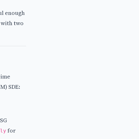
ful enough
n with two
time
BM) SDE:
ESG
for
ly