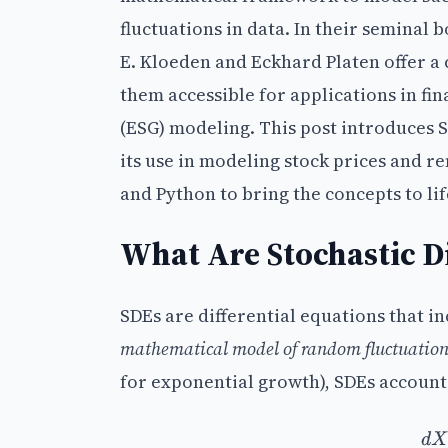
fluctuations in data. In their seminal 
E. Kloeden and Eckhard Platen offer a
them accessible for applications in fi
(ESG) modeling. This post introduces 
its use in modeling stock prices and 
and Python to bring the concepts to lif
What Are Stochastic Di
SDEs are differential equations that 
mathematical model of random fluctuation
for exponential growth), SDEs account 