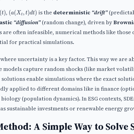
,
is the
deterministic
“drift”
(predicta
(
t
)
(
a
(
X
t
,
t
)
d
t
)
astic
“diffusion”
(random change), driven by
Browni
ns are often infeasible, numerical methods like those 
ial for practical simulations.
where uncertainty is a key factor. This way we are ab
e models capture random shocks (like market volatil
 solutions enable simulations where the exact soluti
dly applied to different domains like in finance (opt
d biology (population dynamics). In ESG contexts, SDE
h as sustainable investments or renewable energy gro
ethod: A Simple Way to Solve 