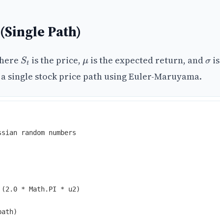
 (Single Path)
where
is the price,
is the expected return, and
is
S
t
μ
σ
e a single stock price path using Euler-Maruyama.
ssian random numbers
(
2
.
0
*
Math
.
PI
*
u2
)
path)