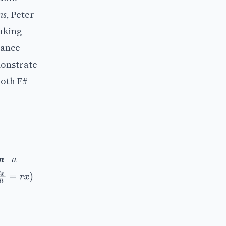
ns
, Peter
aking
nance
monstrate
both F#
n
—a
x
d
t
=
r
x
)