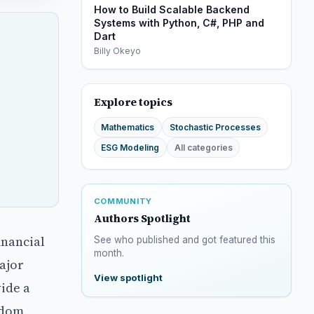
How to Build Scalable Backend
Systems with Python, C#, PHP and
Dart
Billy Okeyo
Explore topics
Mathematics
Stochastic Processes
ESG Modeling
All categories
COMMUNITY
Authors Spotlight
inancial
See who published and got featured this
month.
ajor
View spotlight
ide a
ndom