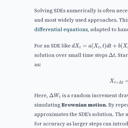
Solving SDEs numerically is often nec
and most widely used approaches. Think
differential equations
, adapted to han
For an SDE like
d
X
t
=
a
(
X
t
,
t
)
d
t
+
b
(
X
t
,
t
)
d
solution over small time steps
. Sta
Δ
t
as:
X
t
Here,
is a random increment dra
Δ
W
t
simulating
Brownian motion
. By repe
approximates the SDE’s solution. The 
for accuracy as larger steps can introd