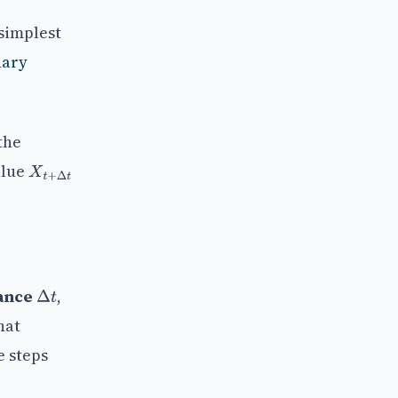
simplest
nary
the
alue
X
t
+
Δ
t
ance
,
Δ
t
hat
e steps