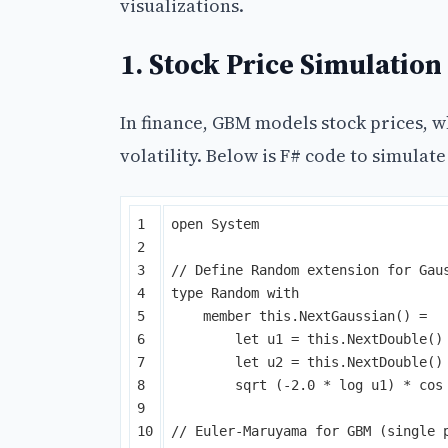
visualizations.
1. Stock Price Simulation
In finance, GBM models stock prices, 
volatility. Below is F# code to simulat
1

open
System
2

3

// Define Random extension for Gau
4

type
Random
with
5

member
this
.
NextGaussian
()
=
6

let
u1
=
this
.
NextDouble
()
7

let
u2
=
this
.
NextDouble
()
8

sqrt
(-
2
.
0
*
log
u1
)
*
cos
9

10

// Euler-Maruyama for GBM (single 