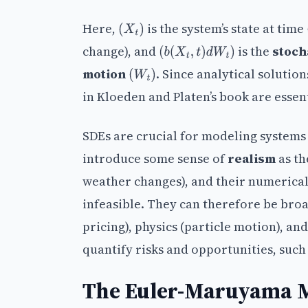
Here,
is the system’s state at time
(
X
t
)
change), and
is the
stoch
(
b
(
X
t
,
t
)
d
W
t
)
motion
. Since analytical solutio
(
W
t
)
in Kloeden and Platen’s book are essent
SDEs are crucial for modeling systems 
introduce some sense of
realism
as th
weather changes), and their numerical
infeasible. They can therefore be broa
pricing), physics (particle motion), an
quantify risks and opportunities, suc
The Euler-Maruyama M