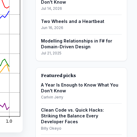
Don't Know
Jul 14, 2026
Two Wheels and a Heartbeat
Jun 16, 2026
Modelling Relationships in F# for
Domain-Driven Design
Jul 21, 2025
Featured picks
A Year Is Enough to Know What You
Don't Know
Carlvin Jerry
Clean Code vs. Quick Hacks:
Striking the Balance Every
Developer Faces
Billy Okeyo