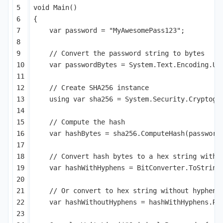
5

void
Main
()
6

{
7

var
password
=
"MyAwesomePass123"
;
8

9

// Convert the password string to bytes
10

var
passwordBytes
=
System
.
Text
.
Encoding
.
UT
11

12

// Create SHA256 instance
13

using
var
sha256
=
System
.
Security
.
Cryptogr
14

15

// Compute the hash
16

var
hashBytes
=
sha256
.
ComputeHash
(
password
17

18

// Convert hash bytes to a hex string with 
19

var
hashWithHyphens
=
BitConverter
.
ToString
20

21

// Or convert to hex string without hyphens
22

var
hashWithoutHyphens
=
hashWithHyphens
.
Re
23
