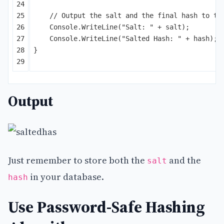
24

25

// Output the salt and the final hash to th
26

Console
.
WriteLine
(
"Salt: "
+
salt
);
27

Console
.
WriteLine
(
"Salted Hash: "
+
hash
);
28

}
Output
Just remember to store both the
and the
salt
in your database.
hash
Use Password-Safe Hashing