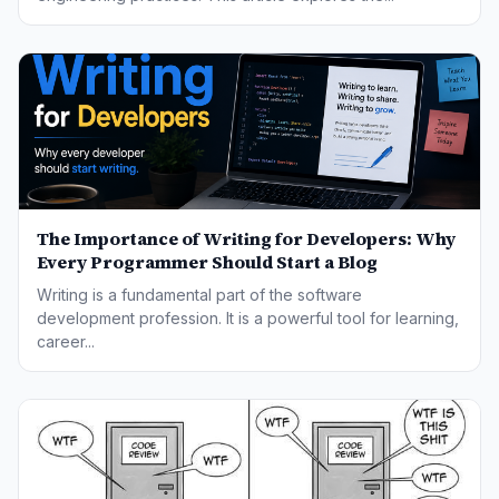
The Importance of Writing for Developers: Why
Every Programmer Should Start a Blog
Writing is a fundamental part of the software
development profession. It is a powerful tool for learning,
career...