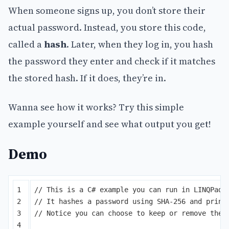
When someone signs up, you don’t store their
actual password. Instead, you store this code,
called a
hash
. Later, when they log in, you hash
the password they enter and check if it matches
the stored hash. If it does, they’re in.
Wanna see how it works? Try this simple
example yourself and see what output you get!
Demo
1

// This is a C# example you can run in LINQPad.
2

// It hashes a password using SHA-256 and print
3

// Notice you can choose to keep or remove the 
4
