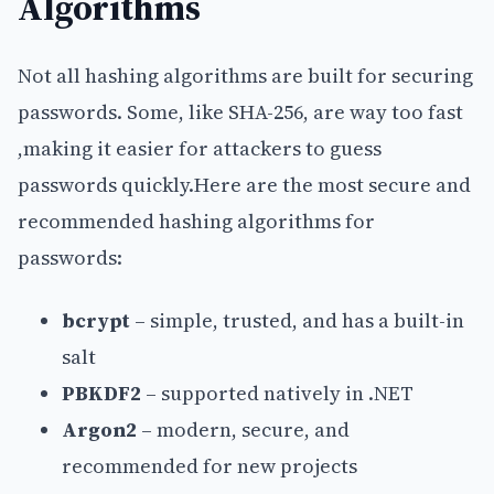
Algorithms
Not all hashing algorithms are built for securing
passwords. Some, like SHA-256, are way too fast
,making it easier for attackers to guess
passwords quickly.Here are the most secure and
recommended hashing algorithms for
passwords:
bcrypt
– simple, trusted, and has a built-in
salt
PBKDF2
– supported natively in .NET
Argon2
– modern, secure, and
recommended for new projects