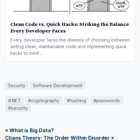
Clean Code vs. Quick Hacks: Striking the Balance
Every Developer Faces
Every developer faces the dilemma of choosing between
writing clean, maintainable code and implementing quick
hacks to meet...
Security
Software Development
#.NET
#cryptography
#hashing
#passwords
#security
« What is Big Data?
Chaos Theory: The Order Within Disorder »