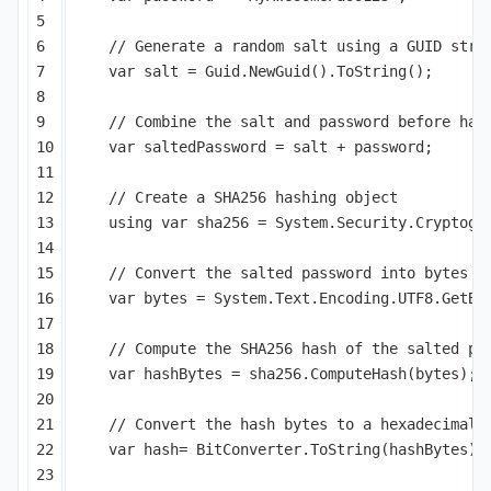
5

6

// Generate a random salt using a GUID stri
7

var
salt
=
Guid
.
NewGuid
().
ToString
();
8

9

// Combine the salt and password before has
10

var
saltedPassword
=
salt
+
password
;
11

12

// Create a SHA256 hashing object
13

using
var
sha256
=
System
.
Security
.
Cryptogr
14

15

// Convert the salted password into bytes
16

var
bytes
=
System
.
Text
.
Encoding
.
UTF8
.
GetBy
17

18

// Compute the SHA256 hash of the salted pa
19

var
hashBytes
=
sha256
.
ComputeHash
(
bytes
);
20

21

// Convert the hash bytes to a hexadecimal 
22

var
hash
=
BitConverter
.
ToString
(
hashBytes
).
23
