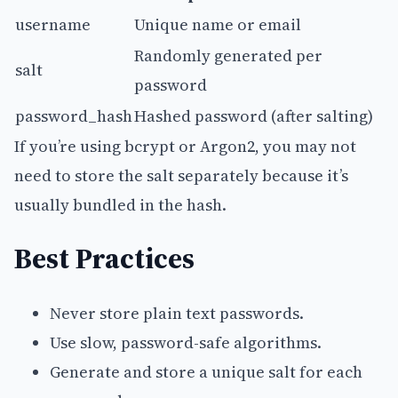
username
Unique name or email
Randomly generated per
salt
password
password_hash
Hashed password (after salting)
If you’re using bcrypt or Argon2, you may not
need to store the salt separately because it’s
usually bundled in the hash.
Best Practices
Never store plain text passwords.
Use slow, password-safe algorithms.
Generate and store a unique salt for each