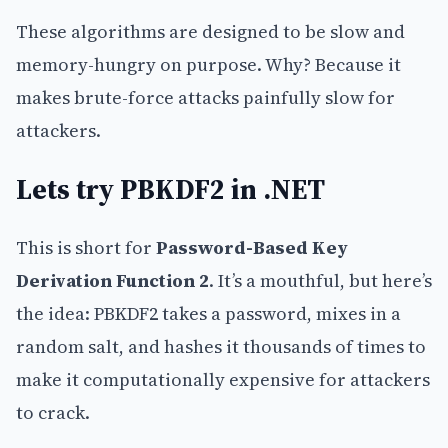
These algorithms are designed to be slow and
memory-hungry on purpose. Why? Because it
makes brute-force attacks painfully slow for
attackers.
Lets try PBKDF2 in .NET
This is short for
Password-Based Key
Derivation Function 2
. It’s a mouthful, but here’s
the idea: PBKDF2 takes a password, mixes in a
random salt, and hashes it thousands of times to
make it computationally expensive for attackers
to crack.