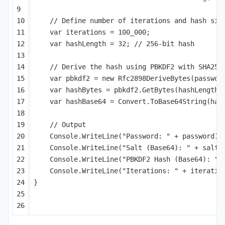
9

10

// Define number of iterations and hash siz
11

var
iterations
=
100_000
;
12

var
hashLength
=
32
;
// 256-bit hash
13

14

// Derive the hash using PBKDF2 with SHA256
15

var
pbkdf2
=
new
Rfc2898DeriveBytes
(
passwor
16

var
hashBytes
=
pbkdf2
.
GetBytes
(
hashLength
)
17

var
hashBase64
=
Convert
.
ToBase64String
(
has
18

19

// Output
20

Console
.
WriteLine
(
"Password: "
+
password
);
21

Console
.
WriteLine
(
"Salt (Base64): "
+
saltB
22

Console
.
WriteLine
(
"PBKDF2 Hash (Base64): "
23

Console
.
WriteLine
(
"Iterations: "
+
iteratio
24

}
25
