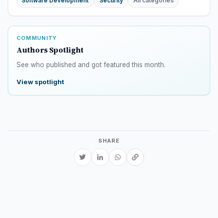
Software Development
Security
All categories
COMMUNITY
Authors Spotlight
See who published and got featured this month.
View spotlight
SHARE