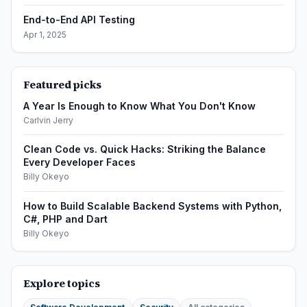
End-to-End API Testing
Apr 1, 2025
Featured picks
A Year Is Enough to Know What You Don't Know
Carlvin Jerry
Clean Code vs. Quick Hacks: Striking the Balance
Every Developer Faces
Billy Okeyo
How to Build Scalable Backend Systems with Python,
C#, PHP and Dart
Billy Okeyo
Explore topics