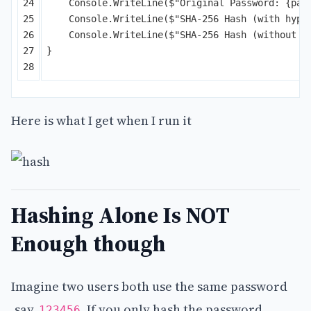
24

Console
.
WriteLine
(
$"Original Password: 
{
pas
25

Console
.
WriteLine
(
$"SHA-256 Hash (with hyph
26

Console
.
WriteLine
(
$"SHA-256 Hash (without h
27

}
Here is what I get when I run it
Hashing Alone Is NOT
Enough though
Imagine two users both use the same password
,say,
. If you only hash the password,
123456