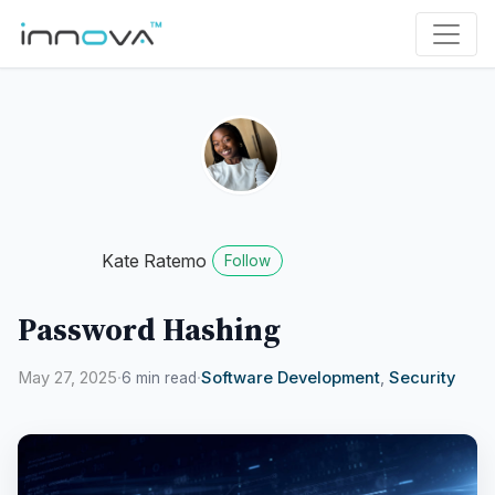
Kate Ratemo
Follow
Password Hashing
May 27, 2025
·
·
Software Development
,
Security
6 min read