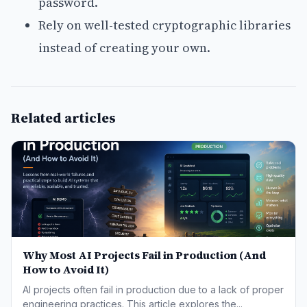
password.
Rely on well-tested cryptographic libraries
instead of creating your own.
Related articles
Why Most AI Projects Fail in Production (And
How to Avoid It)
AI projects often fail in production due to a lack of proper
engineering practices. This article explores the...