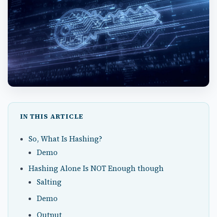
IN THIS ARTICLE
So, What Is Hashing?
Demo
Hashing Alone Is NOT Enough though
Salting
Demo
Output