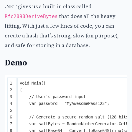
.NET gives us a built-in class called
that does all the heavy
Rfc2898DeriveBytes
lifting. With just a few lines of code, you can
create a hash that’s strong, slow (on purpose),
and safe for storing in a database.
Demo
1

void
Main
()
2

{
3

// User's password input
4

var
password
=
"MyAwesomePass123"
;
5

6

// Generate a secure random salt (128 bits)
7

var
saltBytes
=
RandomNumberGenerator
.
GetBy
8

var
saltBase64
=
Convert
.
ToBase64String
(
sal