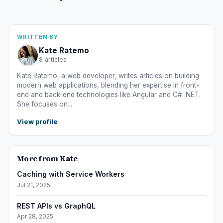
WRITTEN BY
Kate Ratemo
8 articles
Kate Ratemo, a web developer, writes articles on building
modern web applications, blending her expertise in front-
end and back-end technologies like Angular and C# .NET.
She focuses on...
View profile
More from Kate
Caching with Service Workers
Jul 21, 2025
REST APIs vs GraphQL
Apr 28, 2025