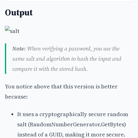
Output
Note:
When verifying a password, you use the
same salt and algorithm to hash the input and
compare it with the stored hash.
You notice above that this version is better
because:
It uses a cryptographically secure random
salt (RandomNumberGenerator.GetBytes)
instead of a GUID, making it more secure.