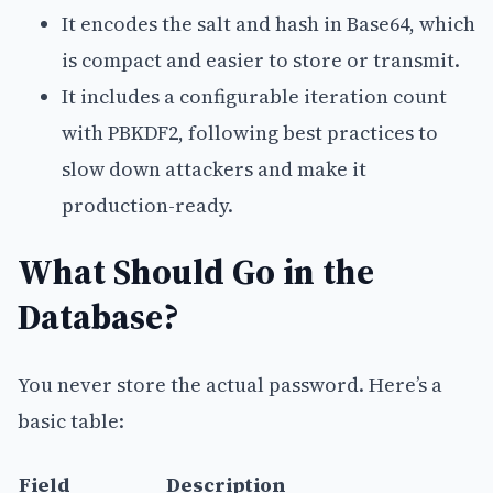
It encodes the salt and hash in Base64, which
is compact and easier to store or transmit.
It includes a configurable iteration count
with PBKDF2, following best practices to
slow down attackers and make it
production-ready.
What Should Go in the
Database?
You never store the actual password. Here’s a
basic table:
Field
Description