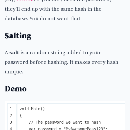
they’ll end up with the same hash in the
database. You do not want that
Salting
A
salt
is a random string added to your
password before hashing. It makes every hash
unique.
Demo
1

void
Main
()
2

{
3

// The password we want to hash
4

var
password
=
"MyAwesomePass123"
;