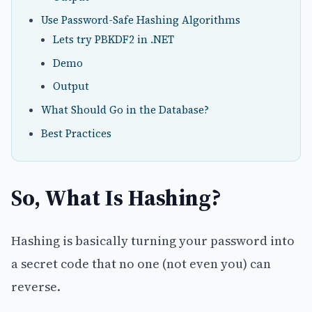
Use Password-Safe Hashing Algorithms
Lets try PBKDF2 in .NET
Demo
Output
What Should Go in the Database?
Best Practices
So, What Is Hashing?
Hashing is basically turning your password into
a secret code that no one (not even you) can
reverse.