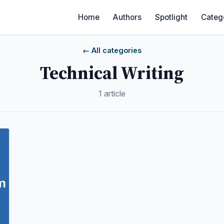
Home
Authors
Spotlight
Categ
← All categories
Technical Writing
1 article