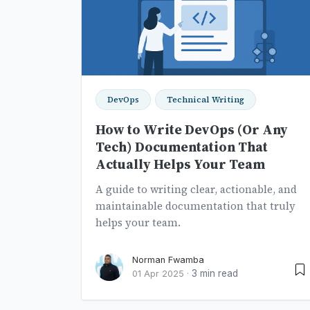
DevOps
Technical Writing
How to Write DevOps (Or Any
Tech) Documentation That
Actually Helps Your Team
A guide to writing clear, actionable, and
maintainable documentation that truly
helps your team.
Norman Fwamba
3 min read
01 Apr 2025
·