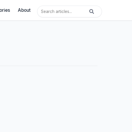
ories
About