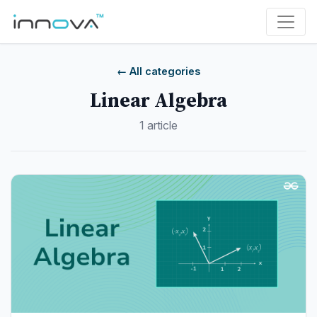
← All categories
Linear Algebra
1 article