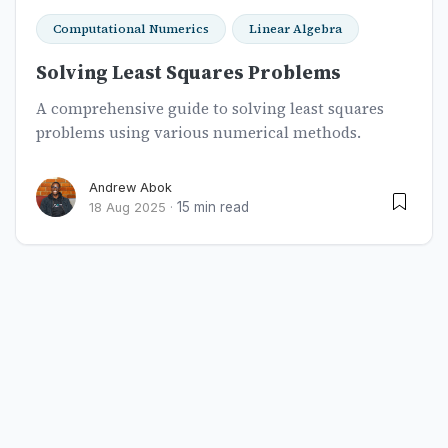
Computational Numerics
Linear Algebra
Solving Least Squares Problems
A comprehensive guide to solving least squares
problems using various numerical methods.
Andrew Abok
15 min read
18 Aug 2025
·