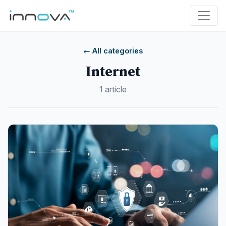
← All categories
Internet
1 article