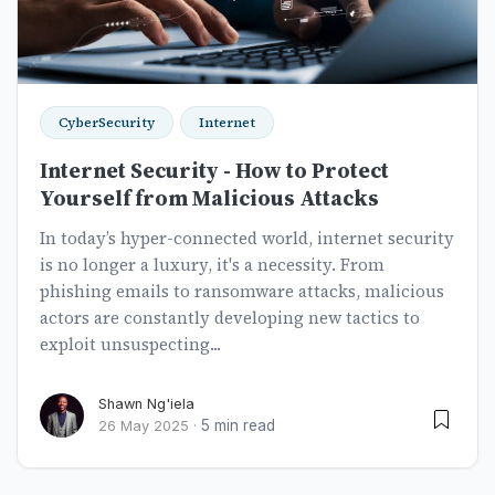
CyberSecurity
Internet
Internet Security - How to Protect
Yourself from Malicious Attacks
In today’s hyper-connected world, internet security
is no longer a luxury, it's a necessity. From
phishing emails to ransomware attacks, malicious
actors are constantly developing new tactics to
exploit unsuspecting...
Shawn Ng'iela
5 min read
26 May 2025
·