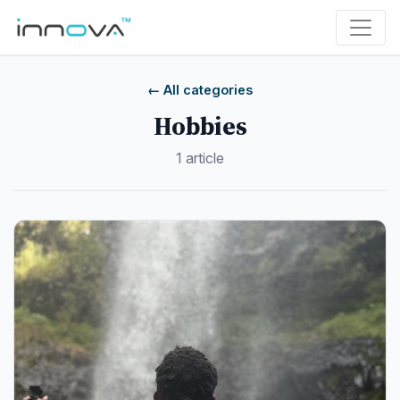
← All categories
Hobbies
1 article