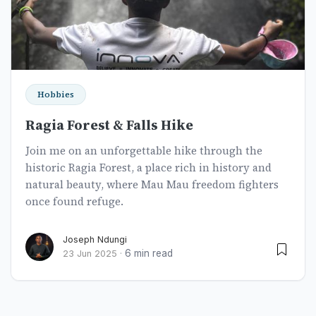
Hobbies
Ragia Forest & Falls Hike
Join me on an unforgettable hike through the
historic Ragia Forest, a place rich in history and
natural beauty, where Mau Mau freedom fighters
once found refuge.
Joseph Ndungi
6 min read
23 Jun 2025
·