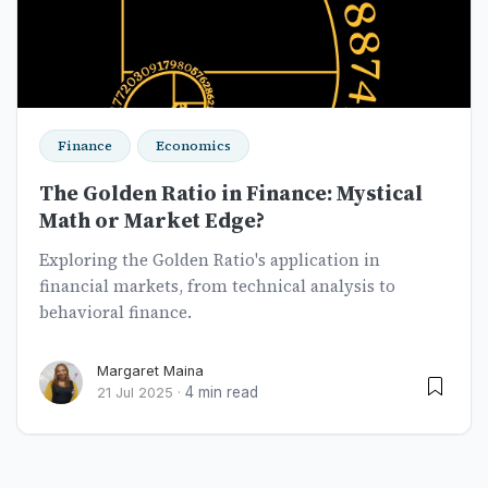
Finance
Economics
The Golden Ratio in Finance: Mystical
Math or Market Edge?
Exploring the Golden Ratio's application in
financial markets, from technical analysis to
behavioral finance.
Margaret Maina
4 min read
21 Jul 2025
·