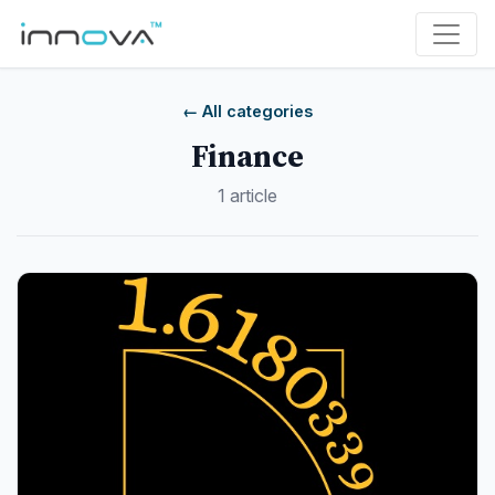
← All categories
Finance
1 article