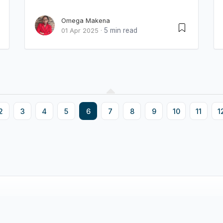
Omega Makena
5 min read
01 Apr 2025
·
2
3
4
5
6
7
8
9
10
11
1