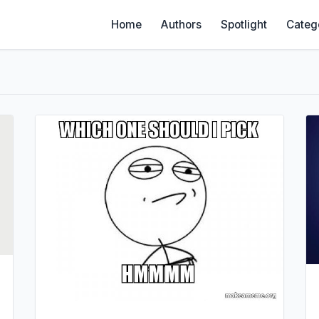
Home
Authors
Spotlight
Categ