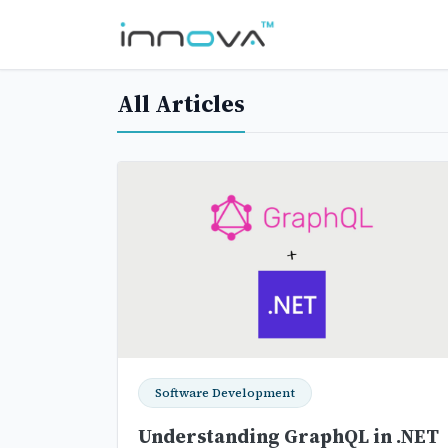
All Articles
Software Development
Understanding GraphQL in .NET