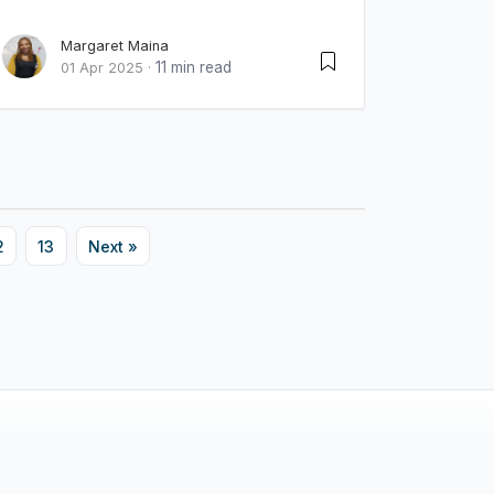
Margaret Maina
11 min read
01 Apr 2025
·
2
13
Next »
Innova Limited