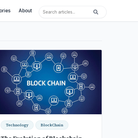
ories
About
Technology
BlockChain