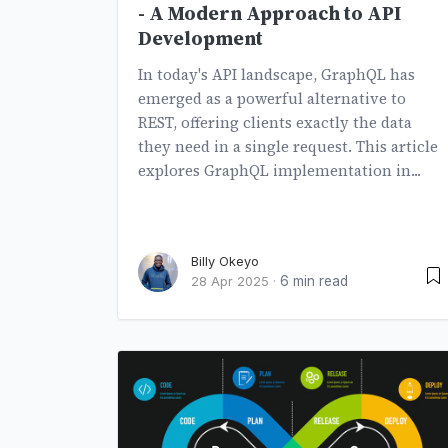
- A Modern Approach to API
Development
In today's API landscape, GraphQL has
emerged as a powerful alternative to
REST, offering clients exactly the data
they need in a single request. This article
explores GraphQL implementation in...
Billy Okeyo
6 min read
28 Apr 2025
·