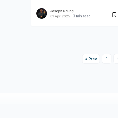
Joseph Ndungi
3 min read
01 Apr 2025
·
« Prev
1
© 2026 Innova Writers