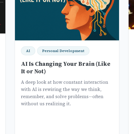
AI
Personal Development
AI Is Changing Your Brain (Like
It or Not)
A deep look at how constant interaction
with AI is rewiring the way we think,
remember, and solve problems—often
without us realizing it.