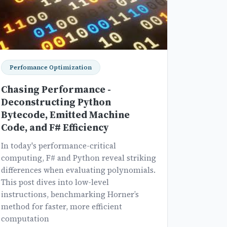
Perfomance Optimization
Chasing Performance -
Deconstructing Python
Bytecode, Emitted Machine
Code, and F# Efficiency
In today's performance-critical
computing, F# and Python reveal striking
differences when evaluating polynomials.
This post dives into low-level
instructions, benchmarking Horner’s
method for faster, more efficient
computation