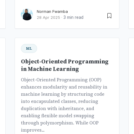
Norman Fwamba
3 min read
28 Apr 2025
·
ML
Object-Oriented Programming
in Machine Learning
Object-Oriented Programming (OOP)
enhances modularity and reusability in
machine learning by structuring code
into encapsulated classes, reducing
duplication with inheritance, and
enabling flexible model swapping
through polymorphism. While OOP
improves...