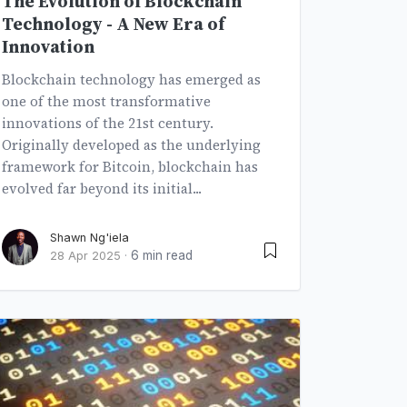
The Evolution of Blockchain
Technology - A New Era of
Innovation
Blockchain technology has emerged as
one of the most transformative
innovations of the 21st century.
Originally developed as the underlying
framework for Bitcoin, blockchain has
evolved far beyond its initial...
Shawn Ng'iela
6 min read
28 Apr 2025
·