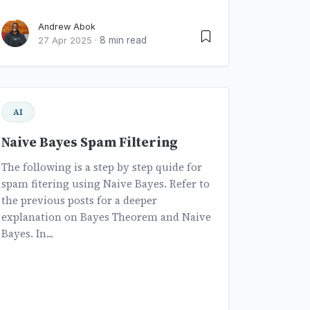
Andrew Abok
8 min read
27 Apr 2025
·
AI
Naive Bayes Spam Filtering
The following is a step by step quide for
spam fitering using Naive Bayes. Refer to
the previous posts for a deeper
explanation on Bayes Theorem and Naive
Bayes. In...