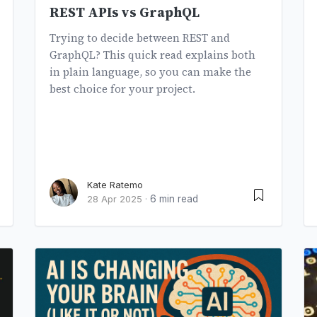
REST APIs vs GraphQL
Trying to decide between REST and
GraphQL? This quick read explains both
in plain language, so you can make the
best choice for your project.
Kate Ratemo
6 min read
28 Apr 2025
·