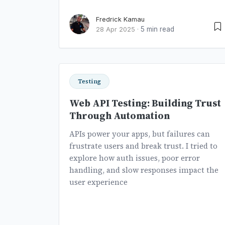
Fredrick Kamau
5 min read
28 Apr 2025
·
Testing
Web API Testing: Building Trust
Through Automation
APIs power your apps, but failures can
frustrate users and break trust. I tried to
explore how auth issues, poor error
handling, and slow responses impact the
user experience