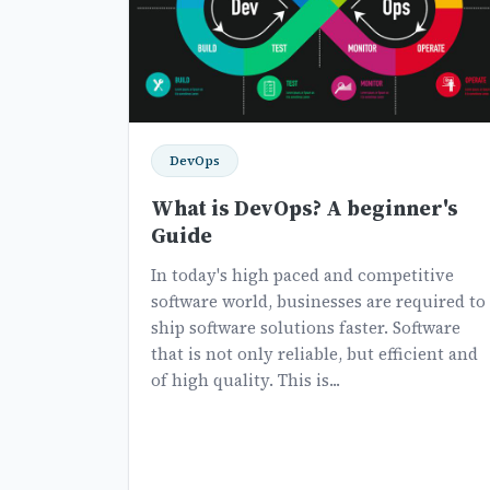
DevOps
What is DevOps? A beginner's
Guide
In today's high paced and competitive
software world, businesses are required to
ship software solutions faster. Software
that is not only reliable, but efficient and
of high quality. This is...